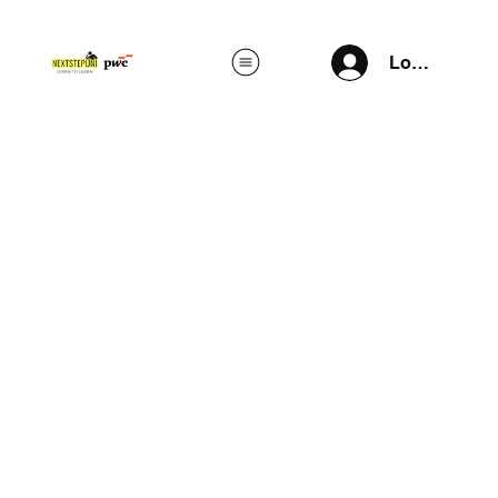
Log In